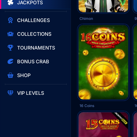
JACKPOTS
Chimon
9
CHALLENGES
COLLECTIONS
TOURNAMENTS
BONUS CRAB
PLAY
SHOP
VIP LEVELS
16 Coins
1