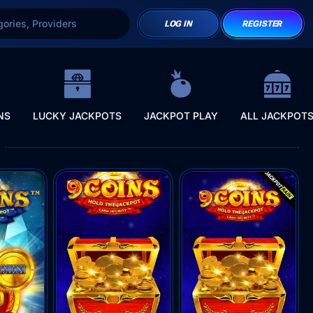
ories, Providers
LOG IN
REGISTER
NS
LUCKY JACKPOTS
JACKPOT PLAY
ALL JACKPOT
PLAY
PLAY