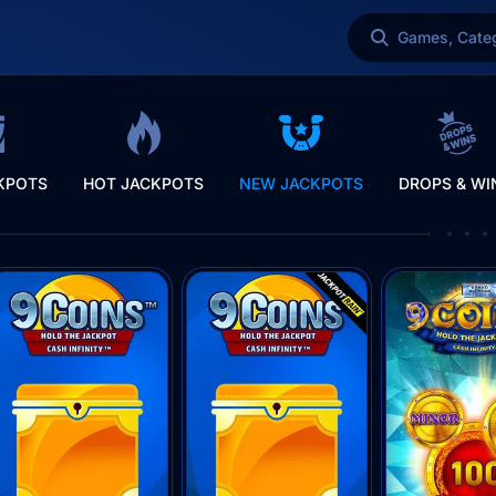
Games, Categ
CKPOTS
HOT JACKPOTS
NEW JACKPOTS
DROPS & WI
PLAY
PLAY
PLAY