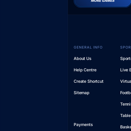
MORE GAMES
Book of Faith
P
GENERAL INFO
SPOR
About Us
Spor
Help Centre
Live 
Create Shortcut
Virtu
Sitemap
Footb
Tenni
Table
Payments
Baske