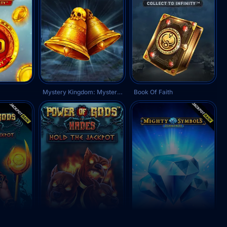
PLAY
PLAY
Mystery Kingdom: Mystery Bells
Book Of Faith
PLAY
PLAY