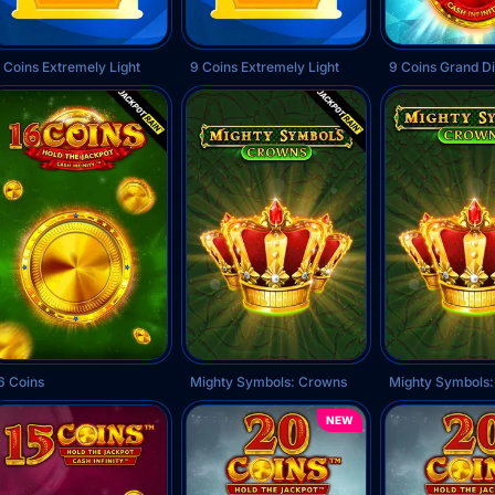
 Coins Extremely Light
9 Coins Extremely Light
PLAY
PLAY
PLAY
6 Coins
Mighty Symbols: Crowns
Mighty Symbols
NEW