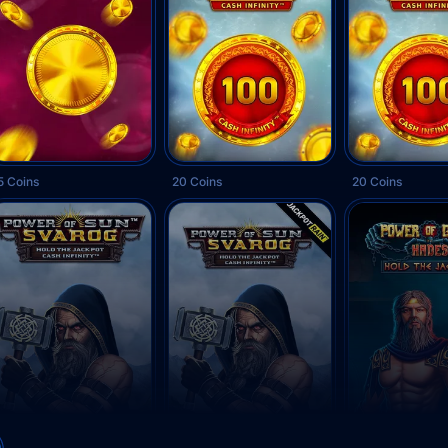
PLAY
PLAY
PLAY
5 Coins
20 Coins
20 Coins
PLAY
PLAY
PLAY