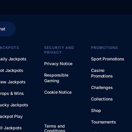
Hades
Power of Gods: Hades
Mighty Symbols: Diamonds
hat
JACKPOTS
SECURITY AND
PROMOTIONS
PRIVACY
aily Jackpots
Sport Promotions
Privacy Notice
ot Jackpots
Casino
Responsible
Promotions
Gaming
ew Jackpots
Challenges
Cookie Notice
rops & Wins
Collections
ucky Jackpots
Shop
ackpot Play
Tournaments
Terms and
ll Jackpots
Conditions