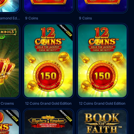
9 Coins Grand Diamond Edition
9 Coins
9 Coins
PLAY
PLAY
: Crowns
12 Coins Grand Gold Edition
12 Coins Grand Gold Edition