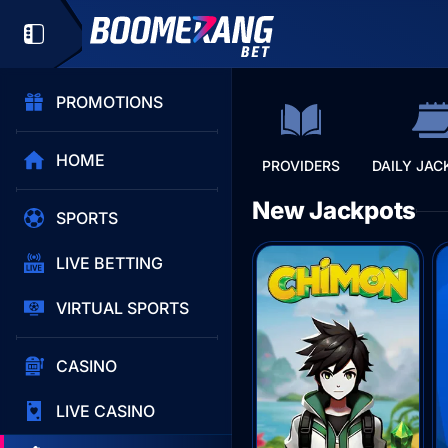
PROMOTIONS
HOME
PROVIDERS
DAILY JA
New Jackpots
SPORTS
LIVE BETTING
VIRTUAL SPORTS
CASINO
PLAY
LIVE CASINO