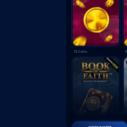
PLAY
15 Coins
1
PLAY