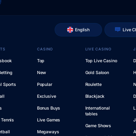
ower Of Sun: Svarog
Power of Sun: Svarog
Power of Gods: 
English
Live C
TS
CASINO
LIVE CASINO
tsbook
Top
Top Live Casino
D
Betting
New
Gold Saloon
H
al Sports
Popular
Roulette
N
all
Exclusive
Blackjack
D
s
Bonus Buys
International
L
tables
 Tennis
Live Games
J
Game Shows
tball
Megaways
A