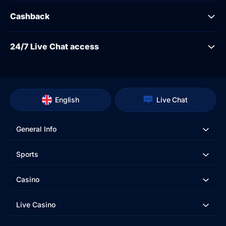
Cashback
24/7 Live Chat access
English
Live Chat
General Info
Sports
Casino
Live Casino