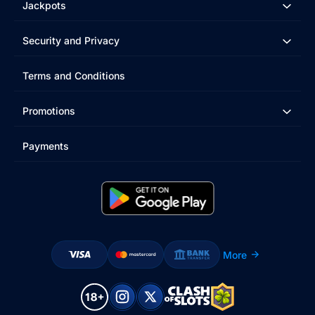
Jackpots
Security and Privacy
Terms and Conditions
Promotions
Payments
More