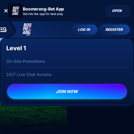
Boomerang-Bet App
OPEN
Get into the app for best play
LOG IN
REGISTER
Level 1
Level 2
Level 3
Level 4
Level 5
On-Site Promotions
On-Site Promotions
Personalised Offers
Personalised Offers
Personalised Offers
24/7 Live Chat Access
24/7 Live Chat Access
Higher Withdrawal Limits
Higher Withdrawal Limits
Higher Withdrawal Limits
Cashback
Cashback
Cashback
JOIN NOW
JOIN NOW
Personal VIP Manager
Personal VIP Manager
JOIN NOW
JOIN NOW
JOIN NOW