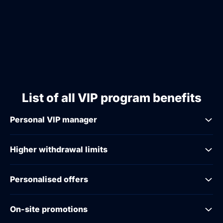
List of all VIP program benefits
Personal VIP manager
Higher withdrawal limits
Personalised offers
On-site promotions